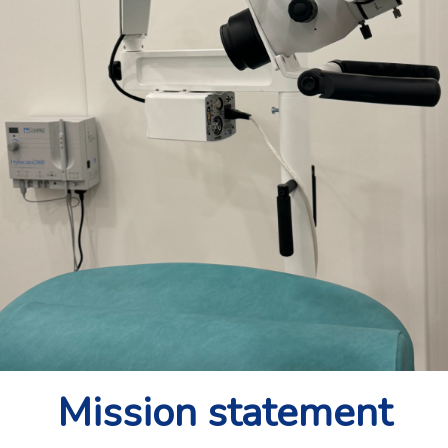
Mission statement