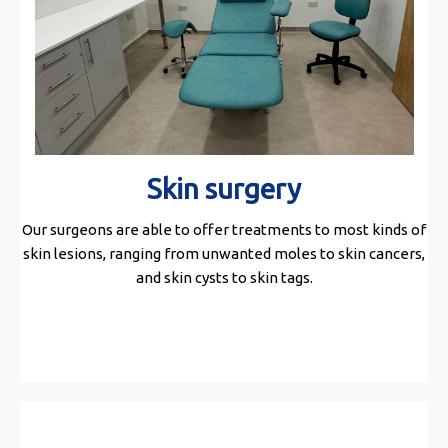
Skin surgery
Our surgeons are able to offer treatments to most kinds of
skin lesions, ranging from unwanted moles to skin cancers,
and skin cysts to skin tags.