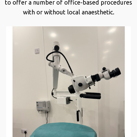
to offer a number of office-based procedures
with or without local anaesthetic.