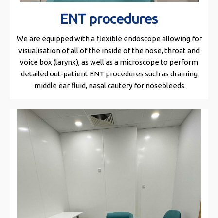
ENT procedures
We are equipped with a flexible endoscope allowing for
visualisation of all of the inside of the nose, throat and
voice box (larynx), as well as a microscope to perform
detailed out-patient ENT procedures such as draining
middle ear fluid, nasal cautery for nosebleeds