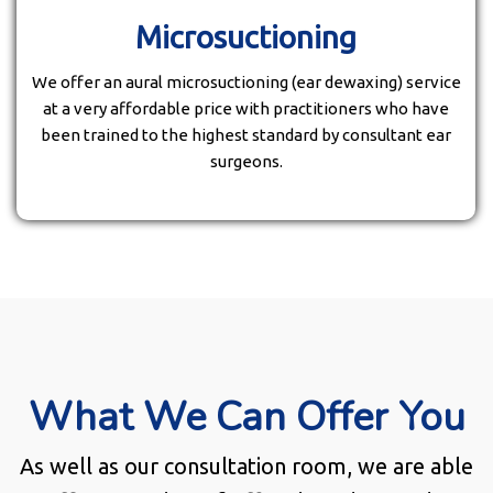
Microsuctioning
We offer an aural microsuctioning (ear dewaxing) service
at a very affordable price with practitioners who have
been trained to the highest standard by consultant ear
surgeons.
What We Can Offer You
As well as our consultation room, we are able