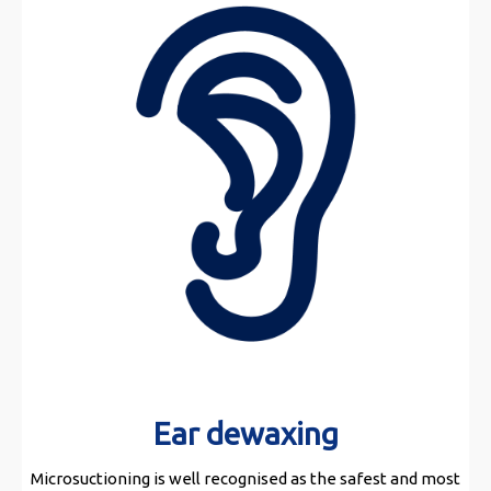
Ear dewaxing
Microsuctioning is well recognised as the safest and most