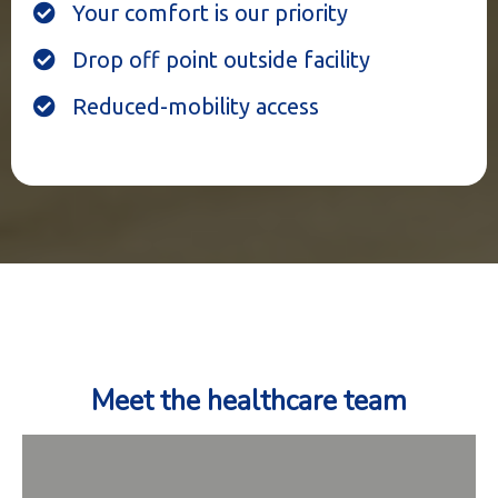
Your comfort is our priority
Drop off point outside facility
Reduced-mobility access
Meet the healthcare team