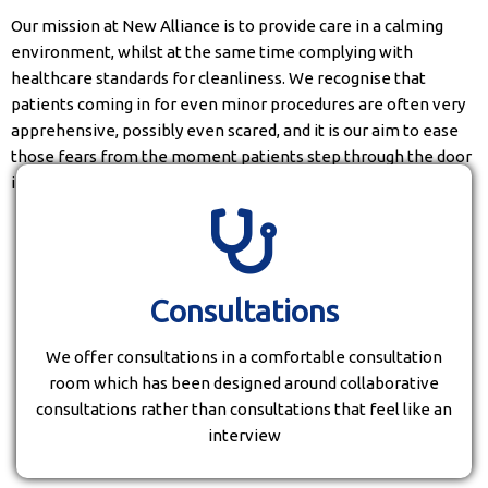
Our mission at New Alliance is to provide care in a calming
environment, whilst at the same time complying with
healthcare standards for cleanliness. We recognise that
patients coming in for even minor procedures are often very
apprehensive, possibly even scared, and it is our aim to ease
those fears from the moment patients step through the door
into our waiting area.
Consultations
We offer consultations in a comfortable consultation
room which has been designed around collaborative
consultations rather than consultations that feel like an
interview