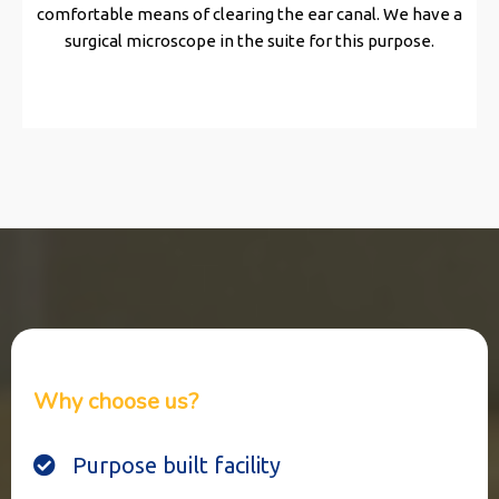
comfortable means of clearing the ear canal. We have a
surgical microscope in the suite for this purpose.
Why choose us?
Purpose built facility