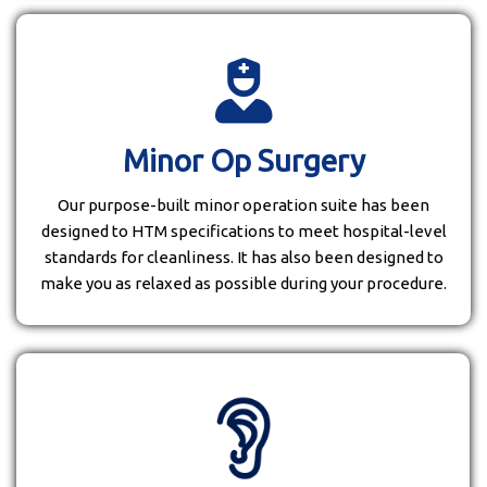
Minor Op Surgery
Our purpose-built minor operation suite has been
designed to HTM specifications to meet hospital-level
standards for cleanliness. It has also been designed to
make you as relaxed as possible during your procedure.